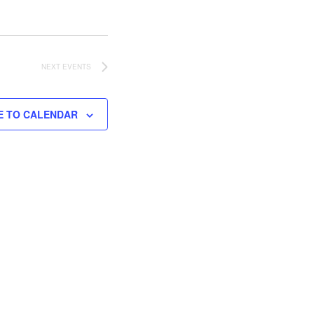
NEXT
EVENTS
E TO CALENDAR