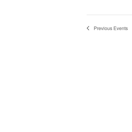
Previous
Events