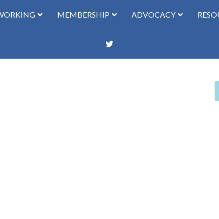
WORKING
MEMBERSHIP
ADVOCACY
RESO