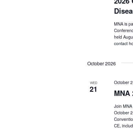
2026 
Disea
MNA is pa
Conferenc
held Augu
contact h
October 2026
October 
WED
21
MNA 
Join MNA 
October 2
Convention
CE, inclu