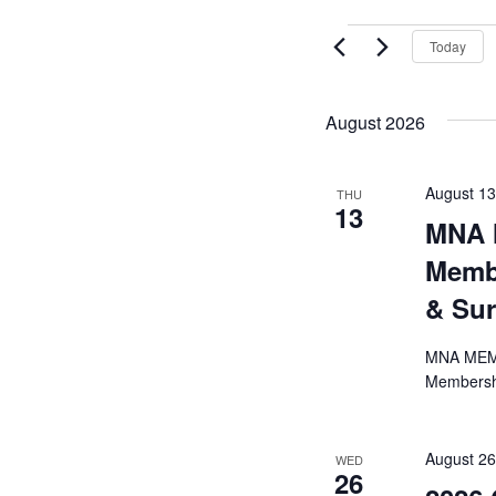
Today
August 2026
August 1
THU
13
MNA 
Membe
& Su
MNA MEMBE
Membershi
August 2
WED
26