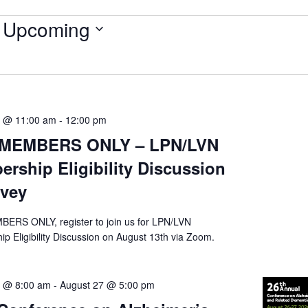
Upcoming
Select
date.
3 @ 11:00 am
-
12:00 pm
MEMBERS ONLY – LPN/LVN
rship Eligibility Discussion
rvey
RS ONLY, register to join us for LPN/LVN
p Eligibility Discussion on August 13th via Zoom.
6 @ 8:00 am
-
August 27 @ 5:00 pm