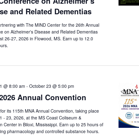
Conference on Alzheimer’s
se and Related Dementias
rtnering with The MIND Center for the 26th Annual
e on Alzheimer's Disease and Related Dementias
st 26-27, 2026 in Flowood, MS. Earn up to 12.0
ours.
21 @ 8:00 am
-
October 23 @ 5:00 pm
2026 Annual Convention
for its 115th MNA Annual Convention, taking place
1 - 23, 2026, at the MS Coast Coliseum &
 Center in Biloxi, Mississippi. Earn up to 25 hours of
ding pharmacology and controlled substance hours.