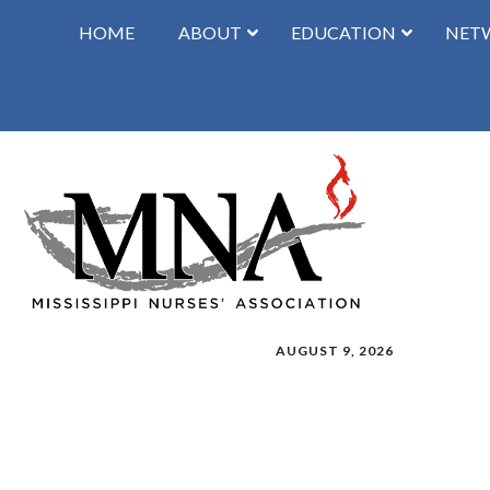
HOME
ABOUT
EDUCATION
NET
AUGUST 9, 2026