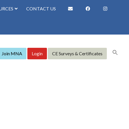
URCES
CONTACT US
Join MNA
Login
CE Surveys & Certificates