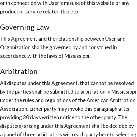
or in connection with User’s misuse of this website or any
product or service related thereto.
Governing Law
This Agreement and the relationship between User and
Organization shall be governed by and construed in
accordance with the laws of Mississippi.
Arbitration
All disputes under this Agreement, that cannot be resolved
by the parties shall be submitted to arbitration in Mississippi
under the rules and regulations of the American Arbitration
Association. Either party may invoke this paragraph after
providing 30 days written notice to the other party. The
dispute(s) arising under this Agreement shall be decided by
a panel of three arbitrators with each party hereto selecting