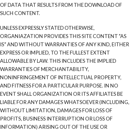
OF DATA THAT RESULTS FROM THE DOWNLOAD OF
SUCH CONTENT.
UNLESS EXPRESSLY STATED OTHERWISE,
ORGANIAZATION PROVIDES THIS SITE CONTENT “AS
IS” AND WITHOUT WARRANTIES OF ANY KIND, EITHER
EXPRESS OR IMPLIED, TO THE FULLEST EXTENT
ALLOWABLE BY LAW. THIS INCLUDES THE IMPLIED
WARRANTIES OF MERCHANTABILITY,
NONINFRINGEMENT OF INTELLECTUAL PROPERTY,
AND FITNESS FOR A PARTICULAR PURPOSE. IN NO
EVENT SHALL ORGANIZATION OR ITS AFFILIATES BE
LIABLE FOR ANY DAMAGES WHATSOEVER (INCLUDING,
WITHOUT LIMITATION, DAMAGES FOR LOSS OF
PROFITS, BUSINESS INTERRUPTION OR LOSS OF
INFORMATION) ARISING OUT OF THE USE OR