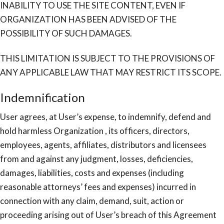
INABILITY TO USE THE SITE CONTENT, EVEN IF
ORGANIZATION HAS BEEN ADVISED OF THE
POSSIBILITY OF SUCH DAMAGES.
THIS LIMITATION IS SUBJECT TO THE PROVISIONS OF
ANY APPLICABLE LAW THAT MAY RESTRICT ITS SCOPE.
Indemnification
User agrees, at User’s expense, to indemnify, defend and
hold harmless Organization , its officers, directors,
employees, agents, affiliates, distributors and licensees
from and against any judgment, losses, deficiencies,
damages, liabilities, costs and expenses (including
reasonable attorneys’ fees and expenses) incurred in
connection with any claim, demand, suit, action or
proceeding arising out of User’s breach of this Agreement