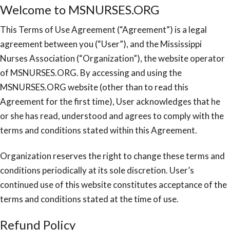
Welcome to MSNURSES.ORG
This Terms of Use Agreement (“Agreement”) is a legal
agreement between you (“User”), and the Mississippi
Nurses Association (“Organization”), the website operator
of MSNURSES.ORG. By accessing and using the
MSNURSES.ORG website (other than to read this
Agreement for the first time), User acknowledges that he
or she has read, understood and agrees to comply with the
terms and conditions stated within this Agreement.
Organization reserves the right to change these terms and
conditions periodically at its sole discretion. User’s
continued use of this website constitutes acceptance of the
terms and conditions stated at the time of use.
Refund Policy