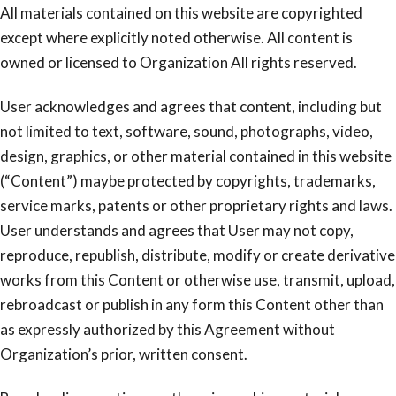
All materials contained on this website are copyrighted
except where explicitly noted otherwise. All content is
owned or licensed to Organization All rights reserved.
User acknowledges and agrees that content, including but
not limited to text, software, sound, photographs, video,
design, graphics, or other material contained in this website
(“Content”) maybe protected by copyrights, trademarks,
service marks, patents or other proprietary rights and laws.
User understands and agrees that User may not copy,
reproduce, republish, distribute, modify or create derivative
works from this Content or otherwise use, transmit, upload,
rebroadcast or publish in any form this Content other than
as expressly authorized by this Agreement without
Organization’s prior, written consent.