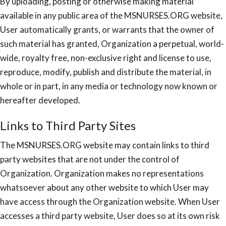
By uploading, posting or otherwise making material
available in any public area of the MSNURSES.ORG website,
User automatically grants, or warrants that the owner of
such material has granted, Organization a perpetual, world-
wide, royalty free, non-exclusive right and license to use,
reproduce, modify, publish and distribute the material, in
whole or in part, in any media or technology now known or
hereafter developed.
Links to Third Party Sites
The MSNURSES.ORG website may contain links to third
party websites that are not under the control of
Organization. Organization makes no representations
whatsoever about any other website to which User may
have access through the Organization website. When User
accesses a third party website, User does so at its own risk