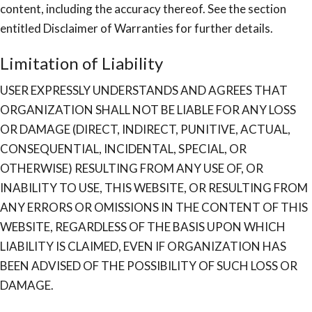
content, including the accuracy thereof. See the section
entitled Disclaimer of Warranties for further details.
Limitation of Liability
USER EXPRESSLY UNDERSTANDS AND AGREES THAT
ORGANIZATION SHALL NOT BE LIABLE FOR ANY LOSS
OR DAMAGE (DIRECT, INDIRECT, PUNITIVE, ACTUAL,
CONSEQUENTIAL, INCIDENTAL, SPECIAL, OR
OTHERWISE) RESULTING FROM ANY USE OF, OR
INABILITY TO USE, THIS WEBSITE, OR RESULTING FROM
ANY ERRORS OR OMISSIONS IN THE CONTENT OF THIS
WEBSITE, REGARDLESS OF THE BASIS UPON WHICH
LIABILITY IS CLAIMED, EVEN IF ORGANIZATION HAS
BEEN ADVISED OF THE POSSIBILITY OF SUCH LOSS OR
DAMAGE.