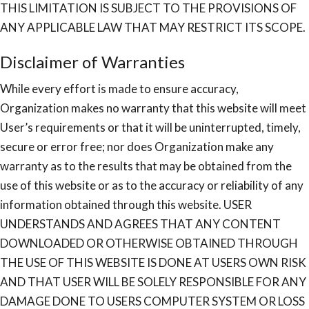
THIS LIMITATION IS SUBJECT TO THE PROVISIONS OF
ANY APPLICABLE LAW THAT MAY RESTRICT ITS SCOPE.
Disclaimer of Warranties
While every effort is made to ensure accuracy,
Organization makes no warranty that this website will meet
User’s requirements or that it will be uninterrupted, timely,
secure or error free; nor does Organization make any
warranty as to the results that may be obtained from the
use of this website or as to the accuracy or reliability of any
information obtained through this website. USER
UNDERSTANDS AND AGREES THAT ANY CONTENT
DOWNLOADED OR OTHERWISE OBTAINED THROUGH
THE USE OF THIS WEBSITE IS DONE AT USERS OWN RISK
AND THAT USER WILL BE SOLELY RESPONSIBLE FOR ANY
DAMAGE DONE TO USERS COMPUTER SYSTEM OR LOSS