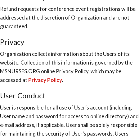
Refund requests for conference event registrations will be
addressed at the discretion of Organization and are not
guaranteed.
Privacy
Organization collects information about the Users of its
website. Collection of this information is governed by the
MSNURSES.ORG online Privacy Policy, which may be
accessed at
Privacy Policy
.
User Conduct
User is responsible for all use of User’s account (including
User name and password for access to online directory) and
e-mail address, if applicable. User shall be solely responsible
for maintaining the security of User’s passwords. Users