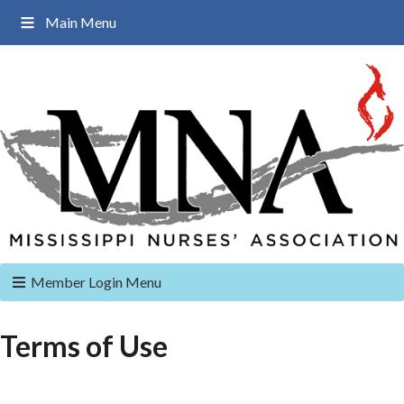
Main Menu
Member Login Menu
Terms of Use