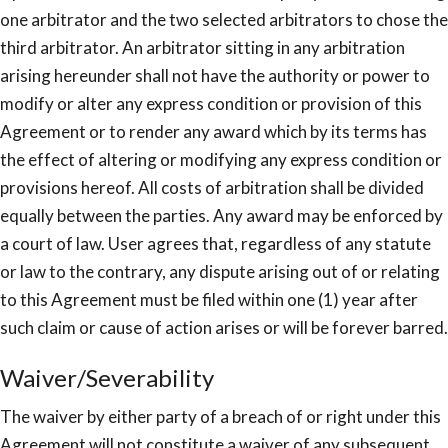
one arbitrator and the two selected arbitrators to chose the
third arbitrator. An arbitrator sitting in any arbitration
arising hereunder shall not have the authority or power to
modify or alter any express condition or provision of this
Agreement or to render any award which by its terms has
the effect of altering or modifying any express condition or
provisions hereof. All costs of arbitration shall be divided
equally between the parties. Any award may be enforced by
a court of law. User agrees that, regardless of any statute
or law to the contrary, any dispute arising out of or relating
to this Agreement must be filed within one (1) year after
such claim or cause of action arises or will be forever barred.
Waiver/Severability
The waiver by either party of a breach of or right under this
Agreement will not constitute a waiver of any subsequent