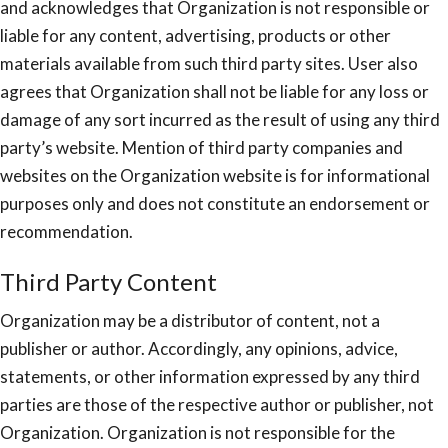
and acknowledges that Organization is not responsible or
liable for any content, advertising, products or other
materials available from such third party sites. User also
agrees that Organization shall not be liable for any loss or
damage of any sort incurred as the result of using any third
party’s website. Mention of third party companies and
websites on the Organization website is for informational
purposes only and does not constitute an endorsement or
recommendation.
Third Party Content
Organization may be a distributor of content, not a
publisher or author. Accordingly, any opinions, advice,
statements, or other information expressed by any third
parties are those of the respective author or publisher, not
Organization. Organization is not responsible for the