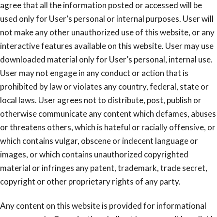
agree that all the information posted or accessed will be
used only for User’s personal or internal purposes. User will
not make any other unauthorized use of this website, or any
interactive features available on this website. User may use
downloaded material only for User’s personal, internal use.
User may not engage in any conduct or action that is
prohibited by law or violates any country, federal, state or
local laws. User agrees not to distribute, post, publish or
otherwise communicate any content which defames, abuses
or threatens others, which is hateful or racially offensive, or
which contains vulgar, obscene or indecent language or
images, or which contains unauthorized copyrighted
material or infringes any patent, trademark, trade secret,
copyright or other proprietary rights of any party.
Any content on this website is provided for informational