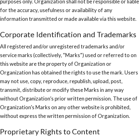
purposes only. Organization shall not be responsible or liable
for the accuracy, usefulness or availability of any
information transmitted or made available via this website.
Corporate Identification and Trademarks
All registered and/or unregistered trademarks and/or
service marks (collectively, “Marks”) used or referred to on
this website are the property of Organization or
Organization has obtained the rights to use the mark. Users
may not use, copy, reproduce, republish, upload, post,
transmit, distribute or modify these Marks in any way
without Organization’s prior written permission. The use of
Organization’s Marks on any other website is prohibited,
without express the written permission of Organization.
Proprietary Rights to Content