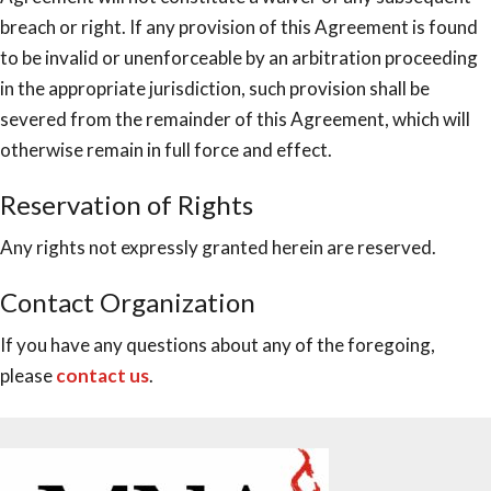
breach or right. If any provision of this Agreement is found
to be invalid or unenforceable by an arbitration proceeding
in the appropriate jurisdiction, such provision shall be
severed from the remainder of this Agreement, which will
otherwise remain in full force and effect.
Reservation of Rights
Any rights not expressly granted herein are reserved.
Contact Organization
If you have any questions about any of the foregoing,
please
contact us
.