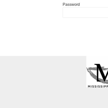
Password