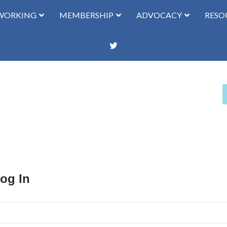
WORKING
MEMBERSHIP
ADVOCACY
RESO
Log In