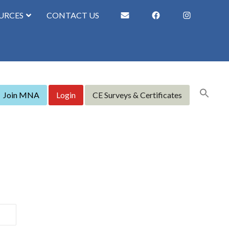
URCES
CONTACT US
Join MNA
Login
CE Surveys & Certificates