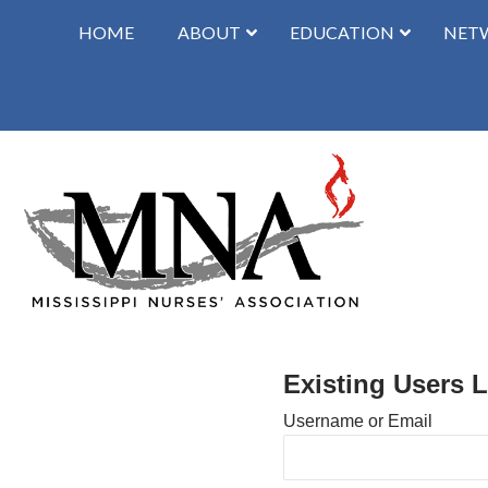
HOME
ABOUT
EDUCATION
NET
Existing Users 
Username or Email