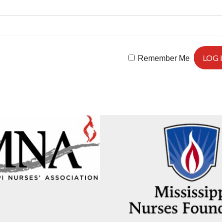
Remember Me