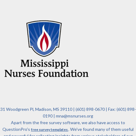
31 Woodgreen Pl, Madison, MS 39110 | (601) 898-0670 | Fax: (601) 898-
0190 | mna@msnurses.org
Apart from the free survey software, we also have access to
QuestionPro's
. We've found many of them useful
free survey templates
and powerful for collecting insights from various stakeholders of our