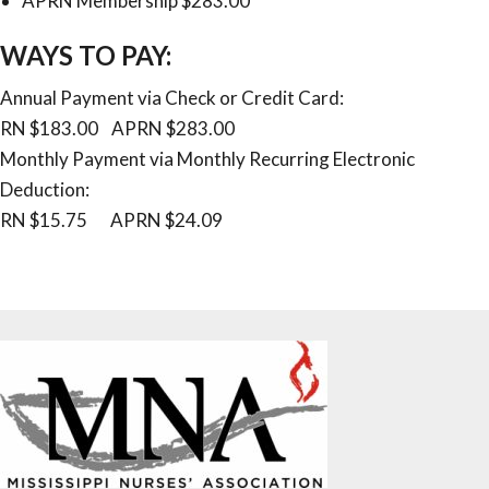
APRN Membership $283.00
WAYS TO PAY:
Annual Payment via Check or Credit Card:
RN $183.00 APRN $283.00
Monthly Payment via Monthly Recurring Electronic
Deduction:
RN $15.75 APRN $24.09