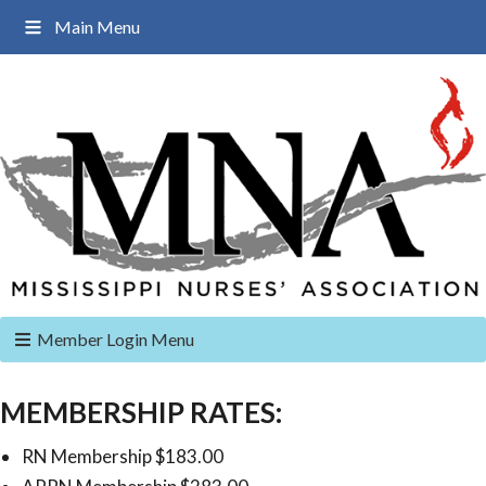
Main Menu
Member Login Menu
MEMBERSHIP RATES:
RN Membership $183.00