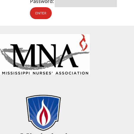
Password: