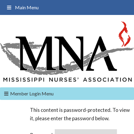
Main Menu
Member Login Menu
This content is password-protected. To view
it, please enter the password below.