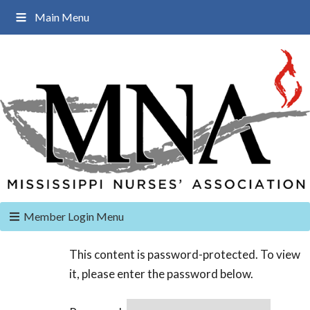
Main Menu
Member Login Menu
This content is password-protected. To view
it, please enter the password below.