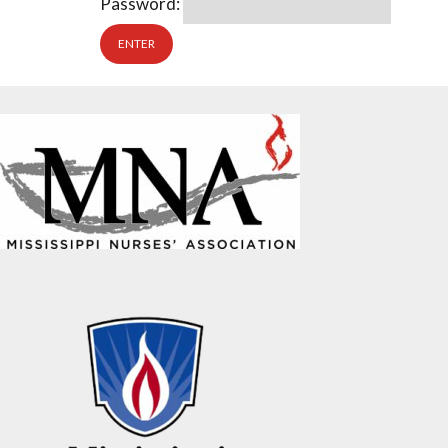
Password: