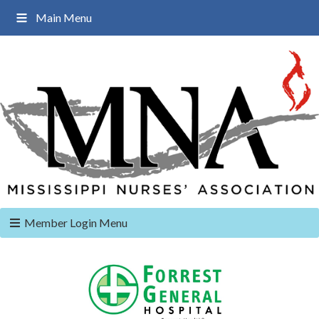
Main Menu
Member Login Menu