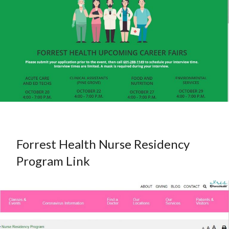
Forrest Health Nurse Residency
Program Link