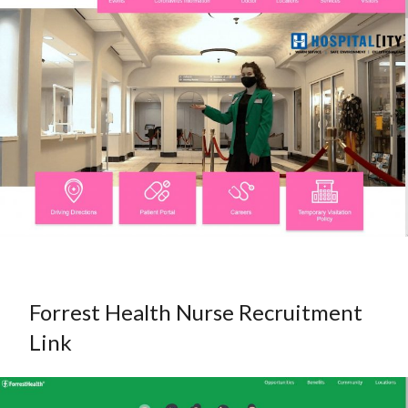
Forrest Health Nurse Recruitment
Link