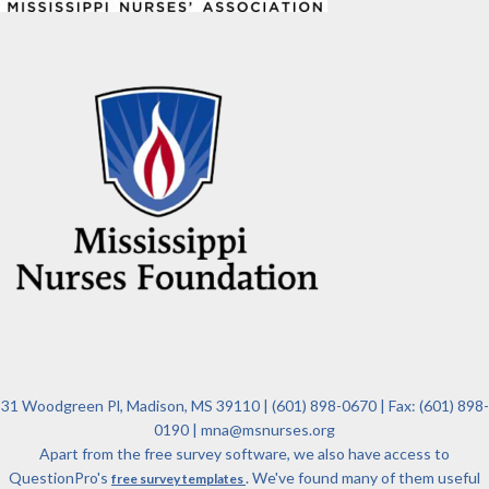
31 Woodgreen Pl, Madison, MS 39110 | (601) 898-0670 | Fax: (601) 898-
0190 | mna@msnurses.org
Apart from the free survey software, we also have access to
QuestionPro's
. We've found many of them useful
free survey templates