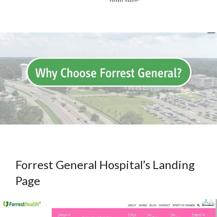
Forrest General Hospital’s Landing
Page