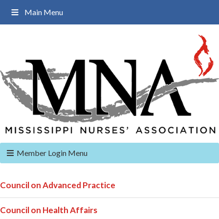
Main Menu
Member Login Menu
Council on Advanced Practice
Council on Health Affairs