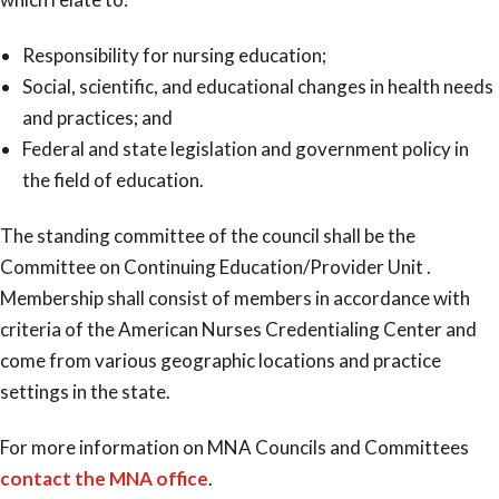
Responsibility for nursing education;
Social, scientific, and educational changes in health needs
and practices; and
Federal and state legislation and government policy in
the field of education.
The standing committee of the council shall be the
Committee on Continuing Education/Provider Unit .
Membership shall consist of members in accordance with
criteria of the American Nurses Credentialing Center and
come from various geographic locations and practice
settings in the state.
For more information on MNA Councils and Committees
contact the MNA office
.