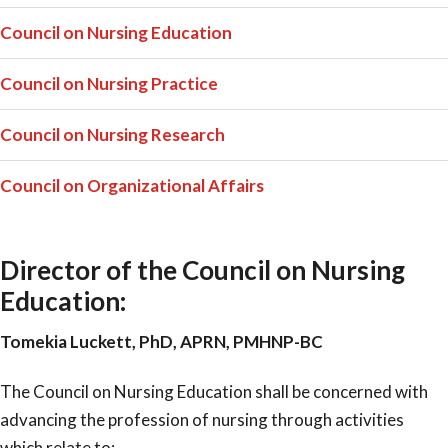
Council on Nursing Education
Council on Nursing Practice
Council on Nursing Research
Council on Organizational Affairs
Director of the Council on Nursing
Education:
Tomekia Luckett, PhD, APRN, PMHNP-BC
The Council on Nursing Education shall be concerned with
advancing the profession of nursing through activities
which relate to: